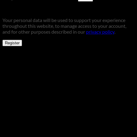
Your personal data will be used to support your experience
throughout this website, to manage access to your account,
and for other purposes described in our
privacy policy
.
Register