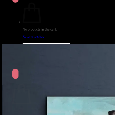
No products in the cart.
Return to shop
Search
for:
Cart
No products in the cart.