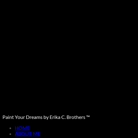
Paint Your Dreams by Erika C. Brothers ™
HOME
ABOUT ME