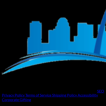
SEO
Privacy Policy
Terms of Service
Shipping Policy
Accessibility
Corporate Gifting