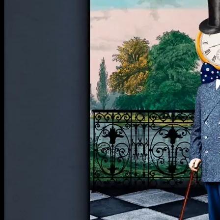
Return to shop
**ALL PRICES ARE IN US DOLLARS.