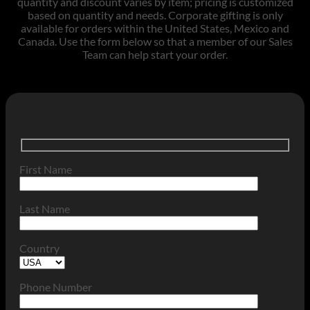
quantity and discount varies by item; pricing is customized
based on quantity and needs. Corporate gifting is only
available for orders within the United States, Mexico and
Canada. Use the form below so that a member of our Sales
Team can help start your order.
First Name
Last Name
Country
Phone Number