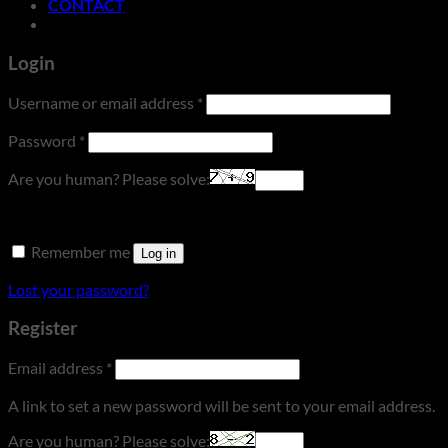
CONTACT
Login
Required
Username or email address
*
Required
Password
*
Are you human? Please solve:
Remember me
Log in
Lost your password?
Register
Required
Email address
*
A link to set a new password will be sent to your email address.
Are you human? Please solve: