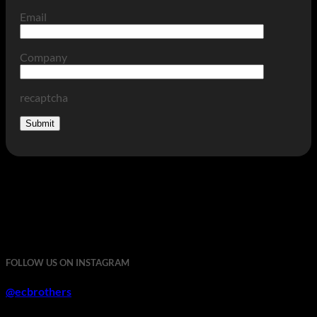
Email
Company
recaptcha
FOLLOW US ON INSTAGRAM
@ecbrothers