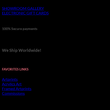
SHOWROOM GALLERY
ELECTRONIC GIFT CARDS
100% Secure payments
We Ship Worldwide!
FAVORITES LINKS
Artprints
Acrylics Art
Framed Artprints
Commissions