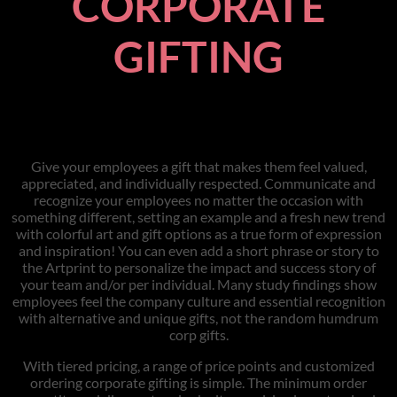
CORPORATE
GIFTING
Give your employees a gift that makes them feel valued,
appreciated, and individually respected. Communicate and
recognize your employees no matter the occasion with
something different, setting an example and a fresh new trend
with colorful art and gift options as a true form of expression
and inspiration! You can even add a short phrase or story to
the Artprint to personalize the impact and success story of
your team and/or per individual. Many study findings show
employees feel the company culture and essential recognition
with alternative and unique gifts, not the random humdrum
corp gifts.
With tiered pricing, a range of price points and customized
ordering corporate gifting is simple. The minimum order