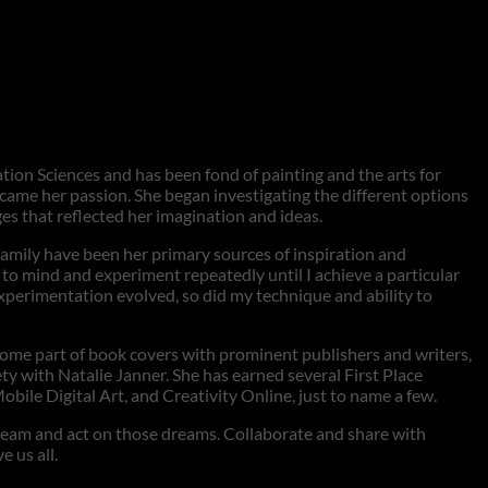
tion Sciences and has been fond of painting and the arts for
came her passion. She began investigating the different options
es that reflected her imagination and ideas.
family have been her primary sources of inspiration and
e to mind and experiment repeatedly until I achieve a particular
perimentation evolved, so did my technique and ability to
come part of book covers with prominent publishers and writers,
y with Natalie Janner. She has earned several First Place
 Digital Art, and Creativity Online, just to name a few.
 dream and act on those dreams. Collaborate and share with
 us all.