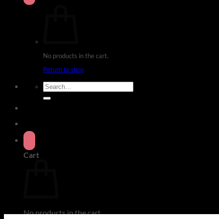
No products in the cart.
Return to shop
Search
for:
Cart
No products in the cart.