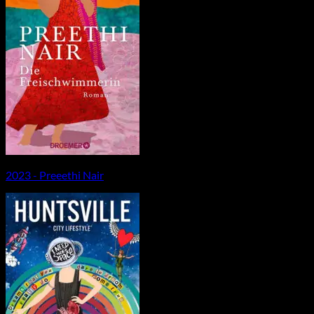
2023 - Preeethi Nair