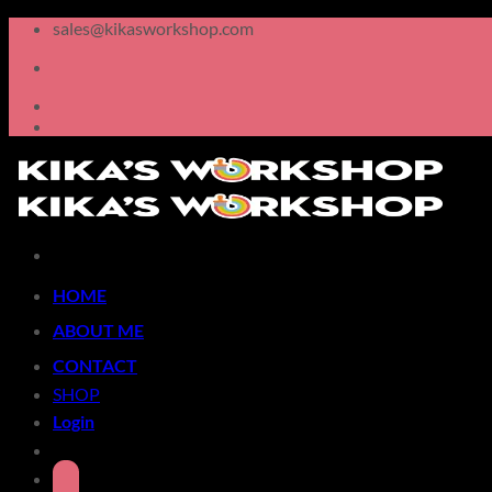
Skip
sales@kikasworkshop.com
to
content
HOME
ABOUT ME
CONTACT
SHOP
Login