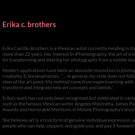
Erika c. brothers
Erika Carrillo Brothers is a Mexican artist currently residing i
more than 22 years. Her interest in iPhoneography, the art of cr
for transforming and altering her photographs from a mobile devi
Modern applications have been an absolute revolution in photogr
creativity. Erika emphasizes, “… in general, my style does not fol
view of the art piece. My method came from experimenting with 
transform and integrate new art concepts and blends”.
Erika’s work has not only been recognized but celebrated in var
such as the famous Mexican writer Angeles Mastretta, James Patte
Awards and Honorable Mentions in Mobile Photography’s most p
She believes art is a true form of genuine individual expression
people who can help, support, and guide you, and pay it forward! 