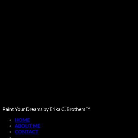
Paint Your Dreams by Erika C. Brothers ™
HOME
ABOUT ME
CONTACT