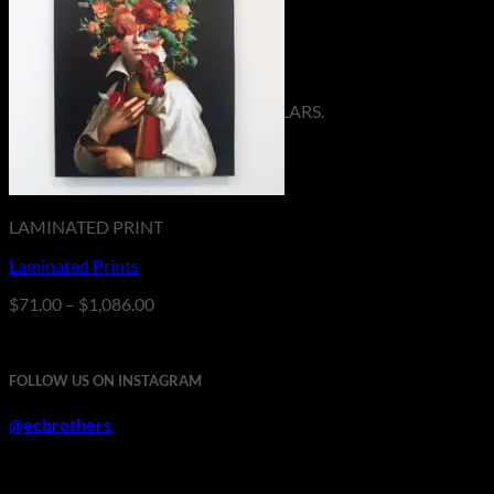
No products in the cart.
Return to shop
**ALL PRICES ARE IN US DOLLARS.
LAMINATED PRINT
Laminated Prints
Price
$
71.00
–
$
1,086.00
range:
$71.00
through
FOLLOW US ON INSTAGRAM
$1,086.00
@ecbrothers