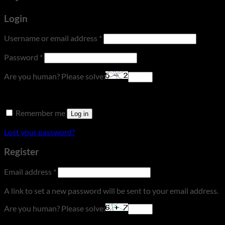
Login
Required
Username or email address
*
Required
Password
*
Are you human? Please solve:
Remember me
Log in
Lost your password?
Register
Required
Email address
*
A link to set a new password will be sent to your email address.
Are you human? Please solve: