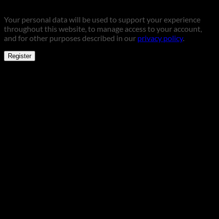
Your personal data will be used to support your experience
throughout this website, to manage access to your account,
and for other purposes described in our
privacy policy
.
Register