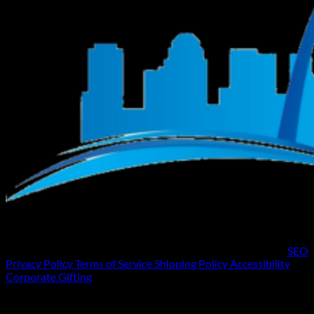
SEO
Privacy Policy
Terms of Service
Shipping Policy
Accessibility
Corporate Gifting