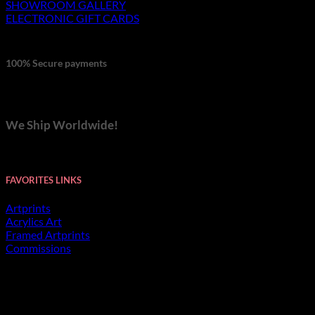
SHOWROOM GALLERY
ELECTRONIC GIFT CARDS
100% Secure payments
We Ship Worldwide!
FAVORITES LINKS
Artprints
Acrylics Art
Framed Artprints
Commissions