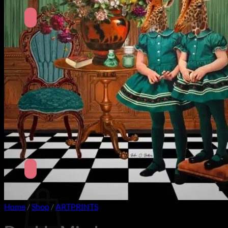
No products in the cart.
Return to shop
Search
for:
Cart
Home
/
Shop
/
ARTPRINTS