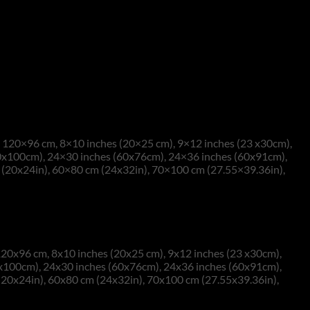
120×96 cm, 8×10 inches (20×25 cm), 9×12 inches (23 x30cm),
0x100cm), 24×30 inches (60x76cm), 24×36 inches (60x91cm),
(20x24in), 60×80 cm (24x32in), 70×100 cm (27.55×39.36in),
20x96 cm, 8x10 inches (20x25 cm), 9x12 inches (23 x30cm),
0x100cm), 24x30 inches (60x76cm), 24x36 inches (60x91cm),
(20x24in), 60x80 cm (24x32in), 70x100 cm (27.55x39.36in),