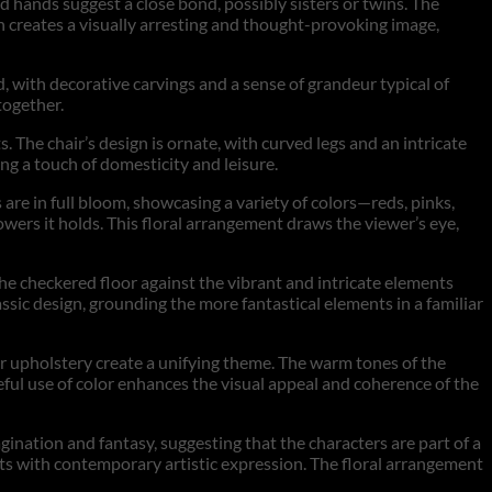
old hands suggest a close bond, possibly sisters or twins. The
tion creates a visually arresting and thought-provoking image,
d, with decorative carvings and a sense of grandeur typical of
together.
ts. The chair’s design is ornate, with curved legs and an intricate
ing a touch of domesticity and leisure.
 are in full bloom, showcasing a variety of colors—reds, pinks,
lowers it holds. This floral arrangement draws the viewer’s eye,
he checkered floor against the vibrant and intricate elements
ssic design, grounding the more fantastical elements in a familiar
air upholstery create a unifying theme. The warm tones of the
eful use of color enhances the visual appeal and coherence of the
gination and fantasy, suggesting that the characters are part of a
ents with contemporary artistic expression. The floral arrangement