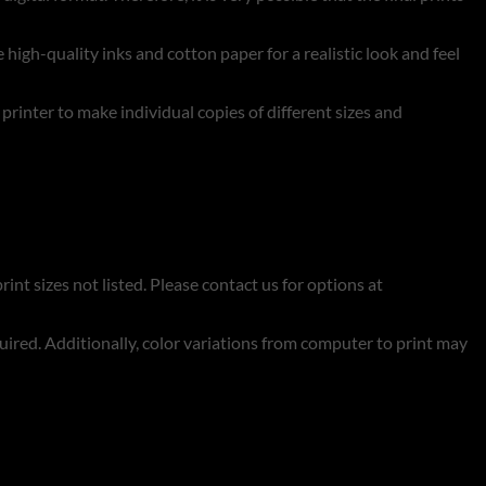
 high-quality inks and cotton paper for a realistic look and feel
t printer to make individual copies of different sizes and
rint sizes not listed. Please contact us for options at
quired. Additionally, color variations from computer to print may