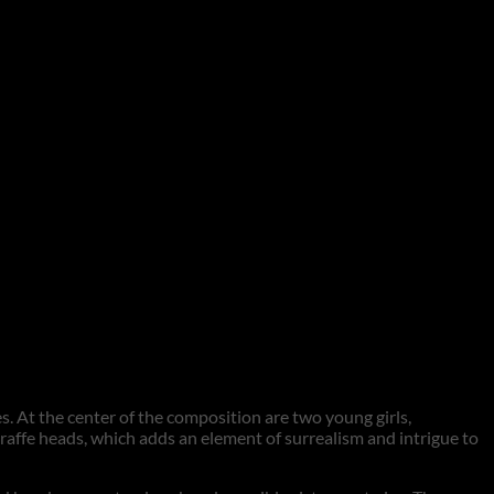
s. At the center of the composition are two young girls,
raffe heads, which adds an element of surrealism and intrigue to