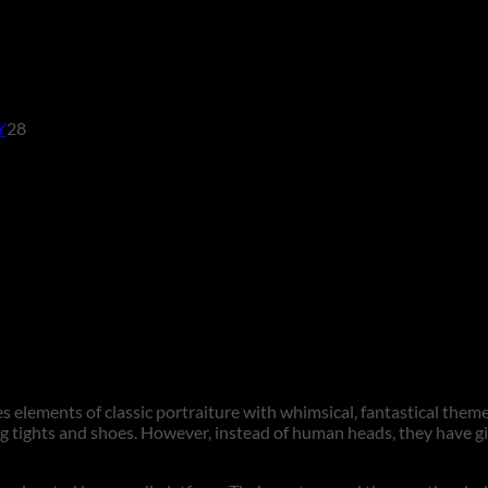
28
Y
28
products
 elements of classic portraiture with whimsical, fantastical theme
ng tights and shoes. However, instead of human heads, they have gi