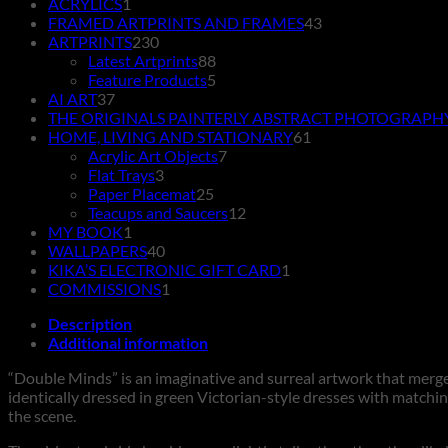
product
1
ACRYLICS
1
product
43
FRAMED ARTPRINTS AND FRAMES
43
230
products
ARTPRINTS
230
products
88
Latest Artprints
88
products
5
Feature Products
5
37
products
AI ART
37
products
THE ORIGINALS PAINTERLY ABSTRACT PHOTOGRAPH
61
HOME, LIVING AND STATIONARY
61
7
products
Acrylic Art Objects
7
3
products
Flat Trays
3
products
25
Paper Placemat
25
products
12
Teacups and Saucers
12
1
products
MY BOOK
1
product
40
WALLPAPERS
40
products
1
KIKA’S ELECTRONIC GIFT CARD
1
1
product
COMMISSIONS
1
product
Description
Additional information
“Double Minds” is an imaginative and surreal artwork that merges
identically dressed in green Victorian-style dresses with matchi
the scene.