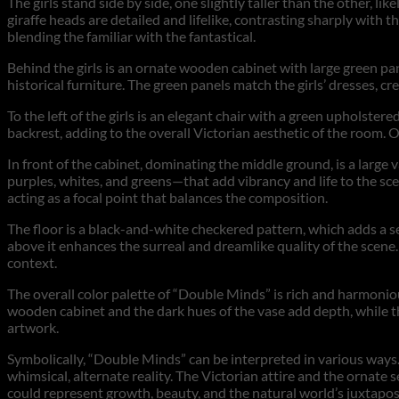
The girls stand side by side, one slightly taller than the other, l
giraffe heads are detailed and lifelike, contrasting sharply with t
blending the familiar with the fantastical.
Behind the girls is an ornate wooden cabinet with large green pan
historical furniture. The green panels match the girls’ dresses, c
To the left of the girls is an elegant chair with a green upholstere
backrest, adding to the overall Victorian aesthetic of the room. O
In front of the cabinet, dominating the middle ground, is a large 
purples, whites, and greens—that add vibrancy and life to the scene
acting as a focal point that balances the composition.
The floor is a black-and-white checkered pattern, which adds a s
above it enhances the surreal and dreamlike quality of the scene.
context.
The overall color palette of “Double Minds” is rich and harmoniou
wooden cabinet and the dark hues of the vase add depth, while the
artwork.
Symbolically, “Double Minds” can be interpreted in various ways. 
whimsical, alternate reality. The Victorian attire and the ornate
could represent growth, beauty, and the natural world’s juxtap