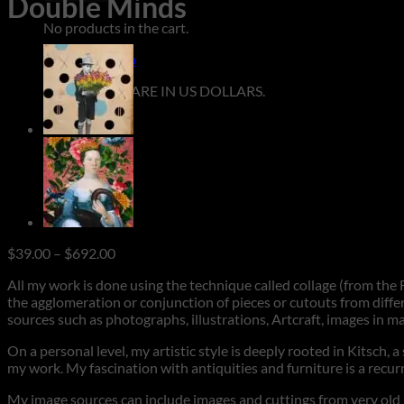
Double Minds
No products in the cart.
Return to shop
**ALL PRICES ARE IN US DOLLARS.
Price
$
39.00
–
$
692.00
range:
All my work is done using the technique called collage (from the F
$39.00
the agglomeration or conjunction of pieces or cutouts from differ
through
sources such as photographs, illustrations, Artcraft, images in m
$692.00
On a personal level, my artistic style is deeply rooted in Kitsch, 
my work. My fascination with antiquities and furniture is a rec
My image sources can include images and cuttings from very old ma