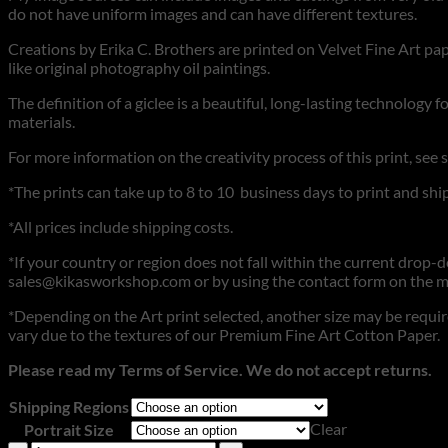
do not have uniform images and can have different textures.
Creations by Erika C. Brothers are printed on Velvet Fine Art pape
like original photography oil paintings.
The definition of a giclee is a beautiful, long-lasting technology 
materials.
For more information on the creativity process of this print, see 
*The prints can take up to 8 to 10 business days to print and ship
*All prices include shipping costs.
*If your country or region does not fall within the current drop-dow
sales@kikasworkshop.com or by using the contact form on the m
*Depending on the Art print selected, another size may be require
vary due to the textures of our Premium Fine Art Cotton Paper.
Please read my Terms of Service. We do not accept returns.
Shipping Regions
Clear
Portrait Size