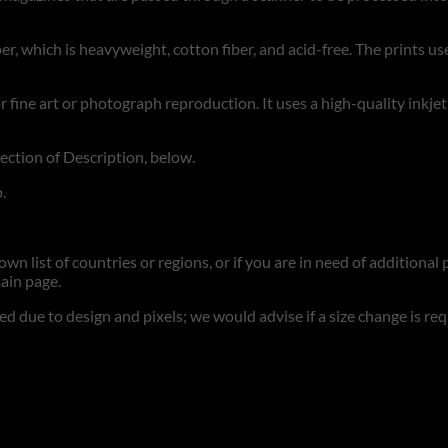
r, which is heavyweight, cotton fiber, and acid-free. The prints use
for fine art or photograph reproduction. It uses a high-quality inkje
section of Description, below.
.
n list of countries or regions, or if you are in need of additional p
ain page.
d due to design and pixels; we would advise if a size change is re