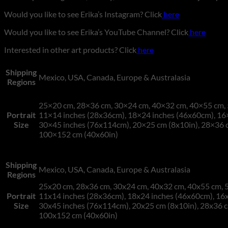
Would you like to see Erika’s Instagram? Click
here
Would you like to see Erika’s YouTube Channel? Click
here
Interested in other art products? Click
here
Shipping
Mexico, USA, Canada, Europe & Australasia
Regions
25×20 cm, 28×36 cm, 30×24 cm, 40×32 cm, 40×55 cm, 
Portrait
11×14 inches (28x36cm), 18×24 inches (46x60cm), 16
Size
30×45 inches (76x114cm), 20×25 cm (8x10in), 28×36 c
100×152 cm (40x60in)
Shipping
Mexico, USA, Canada, Europe & Australasia
Regions
25x20 cm, 28x36 cm, 30x24 cm, 40x32 cm, 40x55 cm, 5
Portrait
11x14 inches (28x36cm), 18x24 inches (46x60cm), 16x
Size
30x45 inches (76x114cm), 20x25 cm (8x10in), 28x36 c
100x152 cm (40x60in)