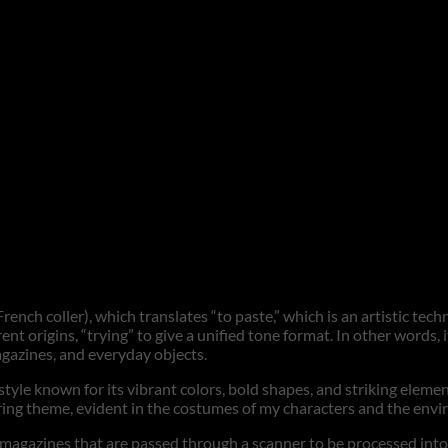
rench coller), which translates “to paste,” which is an artistic tec
ent origins, “trying” to give a unified tone format. In other words,
agazines, and everyday objects.
a style known for its vibrant colors, bold shapes, and striking eleme
urring theme, evident in the costumes of my characters and the en
gazines that are passed through a scanner to be processed into digi