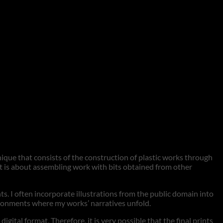
hnique that consists of the construction of plastic works through
 it is about assembling work with bits obtained from other
nts. I often incorporate illustrations from the public domain into
vironments where my works’ narratives unfold.
tal format. Therefore, it is very possible that the final prints