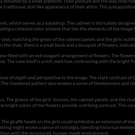
ikely elevated by a small platform. Their posture and the way they h
he traditional, doll-like appearance of their attire. This juxtaposi
els, which serves as a backdrop. The cabinet is intricately designe
reating a cohesive color scheme that ties the elements of the image 
d seat, matching the green of the cabinet panels and the girls’ outfi
n the chair, there is a small book and a bouquet of flowers, indicat
vase filled with an extravagant arrangement of flowers. The flowers
. The vase itself is a rich, dark hue, contrasting with the bright f
ense of depth and perspective to the image. The stark contrast of t
 The checkered pattern also evokes a sense of timelessness and cla
s. The greens of the girls’ dresses, the cabinet panels, and the ch
 bright colors of the flowers provide a striking contrast. This car
The giraffe heads on the girls could symbolize an extension of ima
 setting might evoke a sense of nostalgia, blending historical elem
osition with the structured, human-made environment.