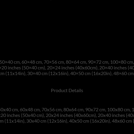
50×40 cm, 60×48 cm, 70×56 cm, 80×64 cm, 90×72 cm, 100×80 cm, 
×20 inches (50×40 cm), 20×24 inches (40x60cm), 20×40 inches (4
m (11x14in), 30×40 cm (12x16in), 40×50 cm (16x20in), 48×60 cm 
Product Details
0x40 cm, 60x48 cm, 70x56 cm, 80x64 cm, 90x72 cm, 100x80 cm, 1
20 inches (50x40 cm), 20x24 inches (40x60cm), 20x40 inches (4
m (11x14in), 30x40 cm (12x16in), 40x50 cm (16x20in), 48x60 cm 