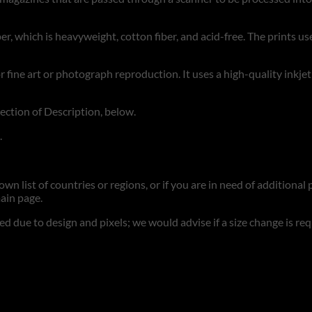
r, which is heavyweight, cotton fiber, and acid-free. The prints use
for fine art or photograph reproduction. It uses a high-quality inkje
section of Description, below.
.
n list of countries or regions, or if you are in need of additional p
ain page.
d due to design and pixels; we would advise if a size change is re