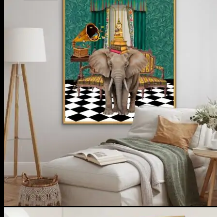
No products in the cart.
Return to shop
**ALL PRICES ARE IN US DOLLARS.