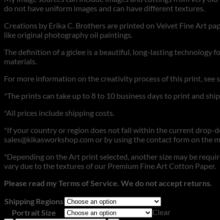
do not have uniform images and can have different textures.
Creations by Erika C. Brothers are printed on Velvet Fine Art pape
like original photography oil paintings.
The definition of a giclee is a beautiful, long-lasting technology 
materials.
For more information on the creativity process of this print, see 
*The prints can take up to 8 to 10 business days to print and ship
*All prices include shipping costs.
*If your country or region does not fall within the current drop-dow
sales@kikasworkshop.com or by using the contact form on the m
*Depending on the Art print selected, another size may be require
vary due to the textures of our Premium Fine Art Cotton Paper.
Please read my Terms of Service. We do not accept returns.
Shipping Regions
Clear
Portrait Size