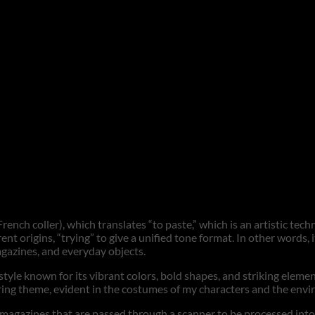
rench coller), which translates “to paste,” which is an artistic tec
ent origins, “trying” to give a unified tone format. In other words,
agazines, and everyday objects.
a style known for its vibrant colors, bold shapes, and striking eleme
urring theme, evident in the costumes of my characters and the en
gazines that are passed through a scanner to be processed into digi