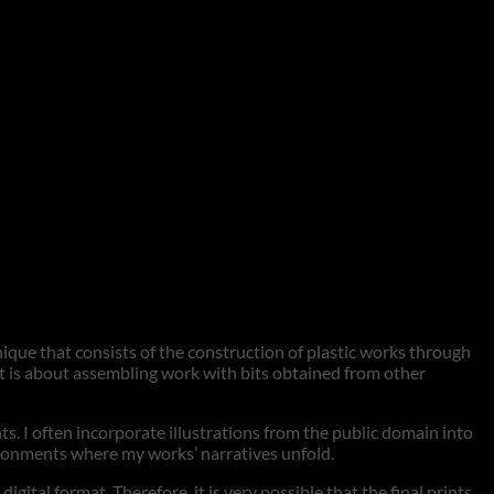
hnique that consists of the construction of plastic works through
 it is about assembling work with bits obtained from other
nts. I often incorporate illustrations from the public domain into
vironments where my works’ narratives unfold.
tal format. Therefore, it is very possible that the final prints