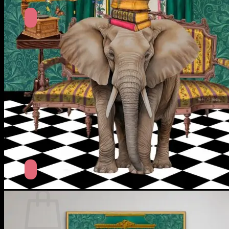
No products in the cart.
Return to shop
Search
for:
Cart