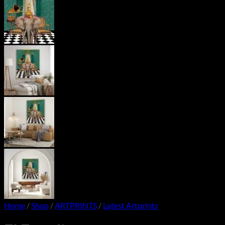
Home
/
Shop
/
ARTPRINTS
/
Latest Artprints