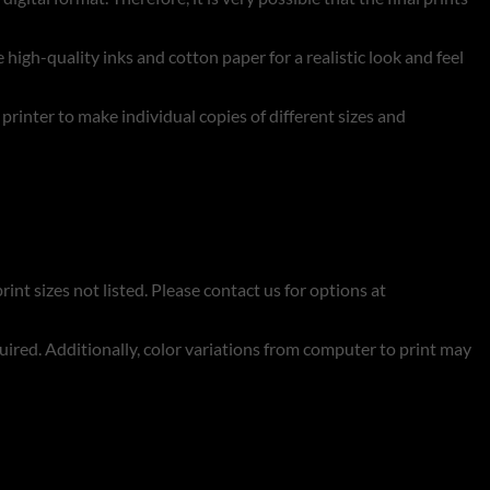
 high-quality inks and cotton paper for a realistic look and feel
t printer to make individual copies of different sizes and
rint sizes not listed. Please contact us for options at
quired. Additionally, color variations from computer to print may