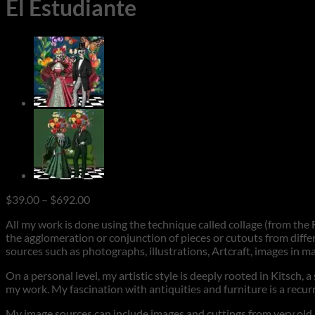
El Estudiante
Price
$
39.00
–
$
692.00
range:
All my work is done using the technique called collage (from the F
$39.00
the agglomeration or conjunction of pieces or cutouts from differ
through
sources such as photographs, illustrations, Artcraft, images in m
$692.00
On a personal level, my artistic style is deeply rooted in Kitsch, 
my work. My fascination with antiquities and furniture is a rec
My image sources can include images and cuttings from very old ma