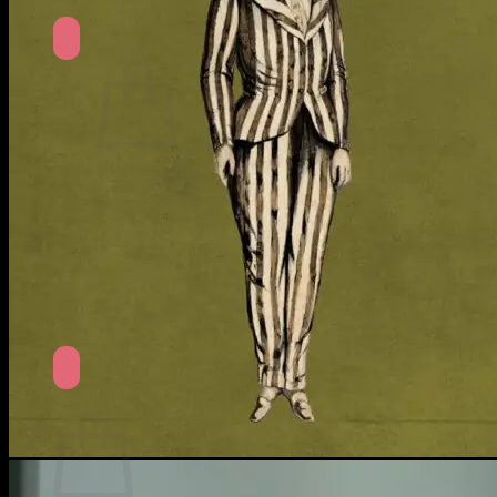
No products in the cart.
Return to shop
Search
for:
Cart