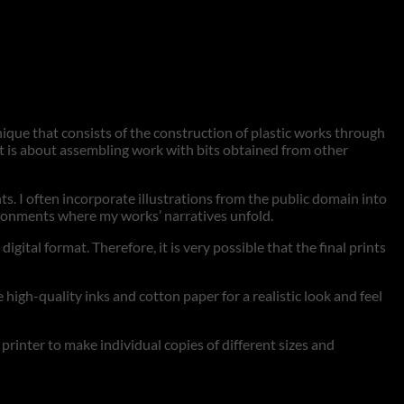
hnique that consists of the construction of plastic works through
 it is about assembling work with bits obtained from other
nts. I often incorporate illustrations from the public domain into
vironments where my works’ narratives unfold.
tal format. Therefore, it is very possible that the final prints
 high-quality inks and cotton paper for a realistic look and feel
t printer to make individual copies of different sizes and