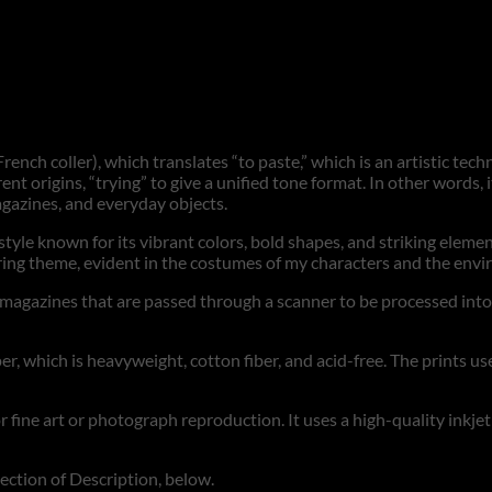
rench coller), which translates “to paste,” which is an artistic tec
ent origins, “trying” to give a unified tone format. In other words,
agazines, and everyday objects.
a style known for its vibrant colors, bold shapes, and striking eleme
urring theme, evident in the costumes of my characters and the en
gazines that are passed through a scanner to be processed into digi
r, which is heavyweight, cotton fiber, and acid-free. The prints use
for fine art or photograph reproduction. It uses a high-quality inkje
section of Description, below.