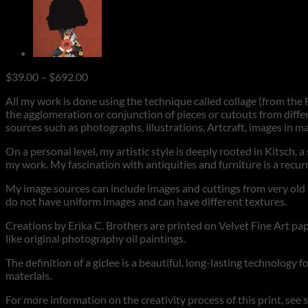
Price
$
39.00
–
$
692.00
range:
All my work is done using the technique called collage (from the F
$39.00
the agglomeration or conjunction of pieces or cutouts from differ
through
sources such as photographs, illustrations, Artcraft, images in m
$692.00
On a personal level, my artistic style is deeply rooted in Kitsch, 
my work. My fascination with antiquities and furniture is a rec
My image sources can include images and cuttings from very old ma
do not have uniform images and can have different textures.
Creations by Erika C. Brothers are printed on Velvet Fine Art pape
like original photography oil paintings.
The definition of a giclee is a beautiful, long-lasting technology 
materials.
For more information on the creativity process of this print, see 