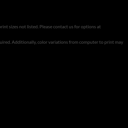
rint sizes not listed. Please contact us for options at
quired. Additionally, color variations from computer to print may