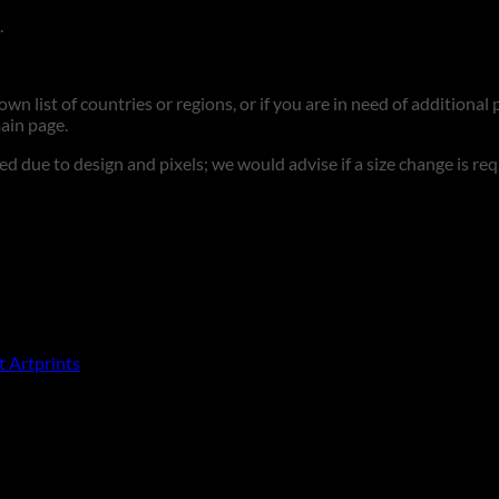
.
n list of countries or regions, or if you are in need of additional p
ain page.
d due to design and pixels; we would advise if a size change is re
t Artprints