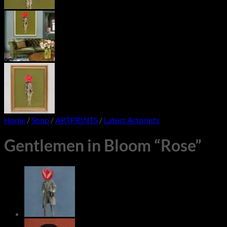
Home
/
Shop
/
ARTPRINTS
/
Latest Artprints
Gentlemen in Bloom “Rose”