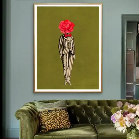
No products in the cart.
Return to shop
**ALL PRICES ARE IN US DOLLARS.