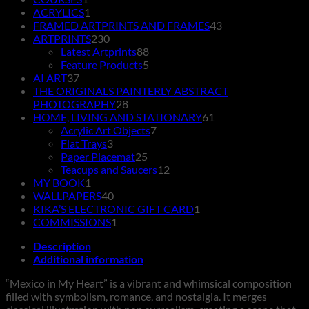
product
1
ACRYLICS
1
product
43
FRAMED ARTPRINTS AND FRAMES
43
230
products
ARTPRINTS
230
products
88
Latest Artprints
88
products
5
Feature Products
5
37
products
AI ART
37
products
THE ORIGINALS PAINTERLY ABSTRACT
28
PHOTOGRAPHY
28
products
61
HOME, LIVING AND STATIONARY
61
7
products
Acrylic Art Objects
7
3
products
Flat Trays
3
products
25
Paper Placemat
25
products
12
Teacups and Saucers
12
1
products
MY BOOK
1
product
40
WALLPAPERS
40
products
1
KIKA’S ELECTRONIC GIFT CARD
1
1
product
COMMISSIONS
1
product
Description
Additional information
“Mexico in My Heart” is a vibrant and whimsical composition
filled with symbolism, romance, and nostalgia. It merges