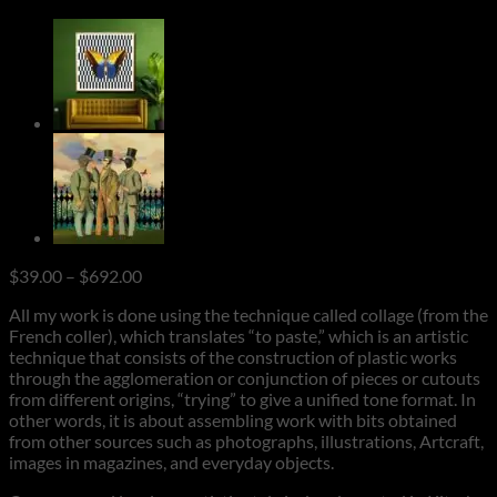
Price
$
39.00
–
$
692.00
range:
All my work is done using the technique called collage (from the
$39.00
French coller), which translates “to paste,” which is an artistic
through
technique that consists of the construction of plastic works
$692.00
through the agglomeration or conjunction of pieces or cutouts
from different origins, “trying” to give a unified tone format. In
other words, it is about assembling work with bits obtained
from other sources such as photographs, illustrations, Artcraft,
images in magazines, and everyday objects.