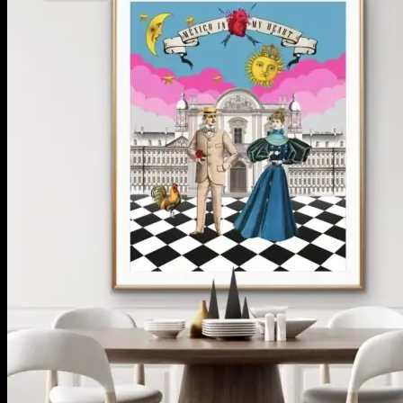
No products in the cart.
Return to shop
**ALL PRICES ARE IN US DOLLARS.