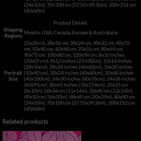
(24x32in), 70×100 cm (27.55×39.36in), 100×152 cm
(40x60in)
Product Details
Shipping
Mexico, USA, Canada, Europe & Australasia
Regions
25x20 cm, 28x36 cm, 30x24 cm, 40x32 cm, 40x55
cm, 50x40 cm, 60x48 cm, 70x56 cm, 80x64 cm,
90x72 cm, 100x80 cm, 120x96 cm, 8x10 inches
(20x25 cm), 9x12 inches (23 x30cm), 11x14 inches
(28x36cm), 18x24 inches (46x60cm), 16x20 inches
Portrait
(50x40 cm), 20x24 inches (40x60cm), 20x40 inches
Size
(40x100cm), 24x30 inches (60x76cm), 24x36 inches
(60x91cm), 30x45 inches (76x114cm), 20x25 cm
(8x10in), 28x36 cm (11x14in), 30x40 cm (12x16in),
40x50 cm (16x20in), 48x60 cm (20x24in), 60x80 cm
(24x32in), 70x100 cm (27.55x39.36in), 100x152 cm
(40x60in)
Related products