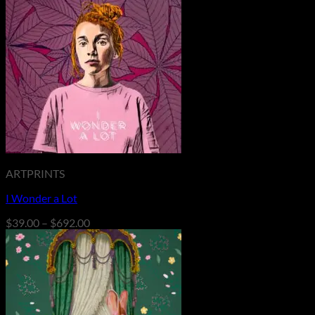
ARTPRINTS
I Wonder a Lot
Price
$
39.00
–
$
692.00
range:
$39.00
through
$692.00