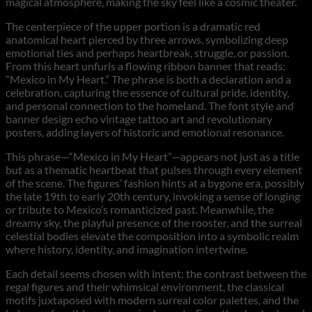
magical atmosphere, making the sky feel like a cosmic theater.
The centerpiece of the upper portion is a dramatic red
anatomical heart pierced by three arrows, symbolizing deep
emotional ties and perhaps heartbreak, struggle, or passion.
From this heart unfurls a flowing ribbon banner that reads:
“Mexico in My Heart.” The phrase is both a declaration and a
celebration, capturing the essence of cultural pride, identity,
and personal connection to the homeland. The font style and
banner design echo vintage tattoo art and revolutionary
posters, adding layers of historic and emotional resonance.
This phrase—“Mexico in My Heart”—appears not just as a title
but as a thematic heartbeat that pulses through every element
of the scene. The figures’ fashion hints at a bygone era, possibly
the late 19th to early 20th century, invoking a sense of longing
or tribute to Mexico’s romanticized past. Meanwhile, the
dreamy sky, the playful presence of the rooster, and the surreal
celestial bodies elevate the composition into a symbolic realm
where history, identity, and imagination intertwine.
Each detail seems chosen with intent: the contrast between the
regal figures and their whimsical environment, the classical
motifs juxtaposed with modern surreal color palettes, and the