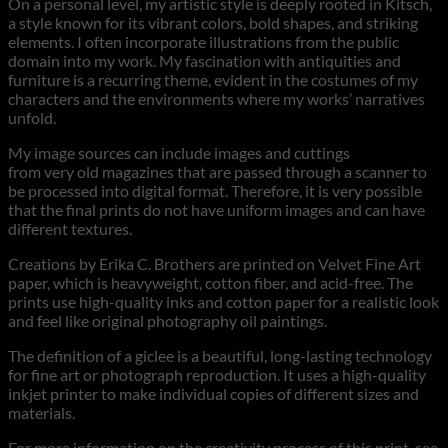
On a personal level, my artistic style is deeply rooted in Kitsch,
a style known for its vibrant colors, bold shapes, and striking
elements. I often incorporate illustrations from the public
domain into my work. My fascination with antiquities and
furniture is a recurring theme, evident in the costumes of my
characters and the environments where my works’ narratives
unfold.
My image sources can include images and cuttings
from very old magazines that are passed through a scanner to
be processed into digital format. Therefore, it is very possible
that the final prints do not have uniform images and can have
different textures.
Creations by Erika C. Brothers are printed on Velvet Fine Art
paper, which is heavyweight, cotton fiber, and acid-free. The
prints use high-quality inks and cotton paper for a realistic look
and feel like original photography oil paintings.
The definition of a giclee is a beautiful, long-lasting technology
for fine art or photograph reproduction. It uses a high-quality
inkjet printer to make individual copies of different sizes and
materials.
For more information on the creativity process of this print, see