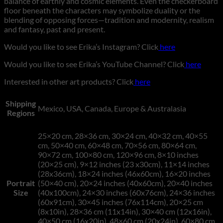
balance of earthly and cosmic elements. Even the checkerboard
floor beneath the characters may symbolize duality or the
blending of opposing forces—tradition and modernity, realism
and fantasy, past and present.
Would you like to see Erika’s Instagram? Click
here
Would you like to see Erika’s YouTube Channel? Click
here
Interested in other art products? Click
here
Shipping
Mexico, USA, Canada, Europe & Australasia
Regions
25×20 cm, 28×36 cm, 30×24 cm, 40×32 cm, 40×55
cm, 50×40 cm, 60×48 cm, 70×56 cm, 80×64 cm,
90×72 cm, 100×80 cm, 120×96 cm, 8×10 inches
(20×25 cm), 9×12 inches (23 x30cm), 11×14 inches
(28x36cm), 18×24 inches (46x60cm), 16×20 inches
Portrait
(50×40 cm), 20×24 inches (40x60cm), 20×40 inches
Size
(40x100cm), 24×30 inches (60x76cm), 24×36 inches
(60x91cm), 30×45 inches (76x114cm), 20×25 cm
(8x10in), 28×36 cm (11x14in), 30×40 cm (12x16in),
40×50 cm (16x20in), 48×60 cm (20x24in), 60×80 cm