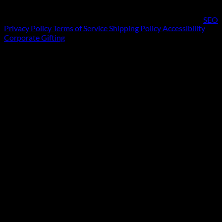
SEO
Privacy Policy
Terms of Service
Shipping Policy
Accessibility
Corporate Gifting