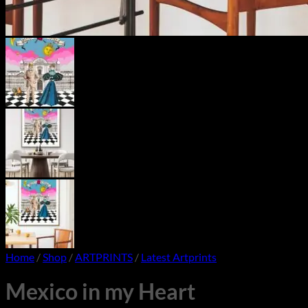
Home
/
Shop
/
ARTPRINTS
/
Latest Artprints
Mexico in my Heart