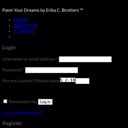
Paint Your Dreams by Erika C. Brothers ™
HOME
ABOUT ME
CONTACT
Login
Required
Username or email address
*
Required
Password
*
Are you human? Please solve:
Remember me
Log in
Lost your password?
Register