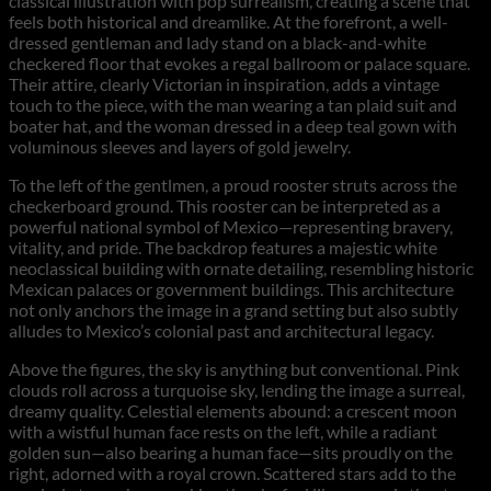
classical illustration with pop surrealism, creating a scene that
feels both historical and dreamlike. At the forefront, a well-
dressed gentleman and lady stand on a black-and-white
checkered floor that evokes a regal ballroom or palace square.
Their attire, clearly Victorian in inspiration, adds a vintage
touch to the piece, with the man wearing a tan plaid suit and
boater hat, and the woman dressed in a deep teal gown with
voluminous sleeves and layers of gold jewelry.
To the left of the gentlmen, a proud rooster struts across the
checkerboard ground. This rooster can be interpreted as a
powerful national symbol of Mexico—representing bravery,
vitality, and pride. The backdrop features a majestic white
neoclassical building with ornate detailing, resembling historic
Mexican palaces or government buildings. This architecture
not only anchors the image in a grand setting but also subtly
alludes to Mexico’s colonial past and architectural legacy.
Above the figures, the sky is anything but conventional. Pink
clouds roll across a turquoise sky, lending the image a surreal,
dreamy quality. Celestial elements abound: a crescent moon
with a wistful human face rests on the left, while a radiant
golden sun—also bearing a human face—sits proudly on the
right, adorned with a royal crown. Scattered stars add to the