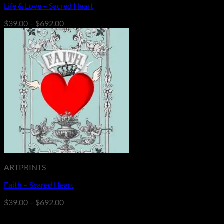
Life & Love – Sacred Heart
Price
$
39.00
–
$
692.00
range:
$39.00
through
$692.00
ARTPRINTS
Faith – Scared Heart
Price
$
39.00
–
$
692.00
range:
$39.00