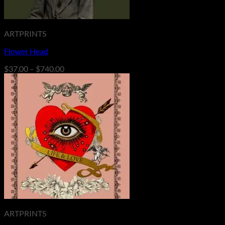
ARTPRINTS
Flower Head
Price
$
37.00
–
$
740.00
range:
$37.00
through
$740.00
ARTPRINTS