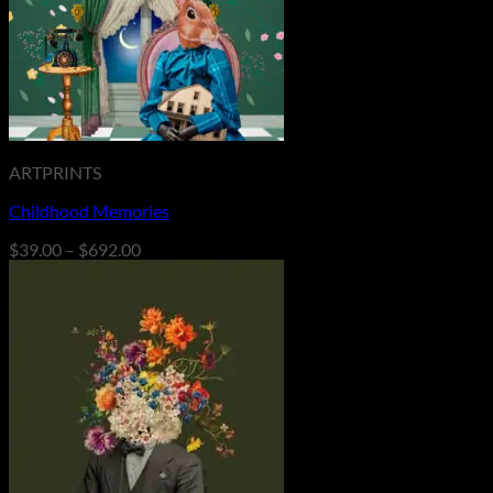
ARTPRINTS
Childhood Memories
Price
$
39.00
–
$
692.00
range:
$39.00
through
$692.00