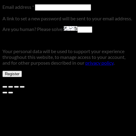
Required
Email address
*
A link to set a new password will be sent to your email address.
Are you human? Please solve:
Your personal data will be used to support your experience
throughout this website, to manage access to your account,
and for other purposes described in our
privacy policy
.
Register