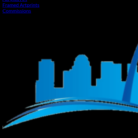
Framed Artprints
Commissions