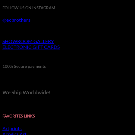
through
FOLLOW US ON INSTAGRAM
$692.00
@ecbrothers
SHOWROOM GALLERY
ELECTRONIC GIFT CARDS
100% Secure payments
We Ship Worldwide!
FAVORITES LINKS
Artprints
Acrylics Art