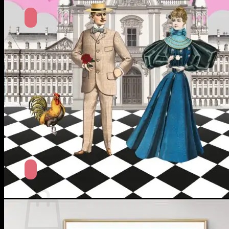
No products in the cart.
Return to shop
Search
for:
Cart