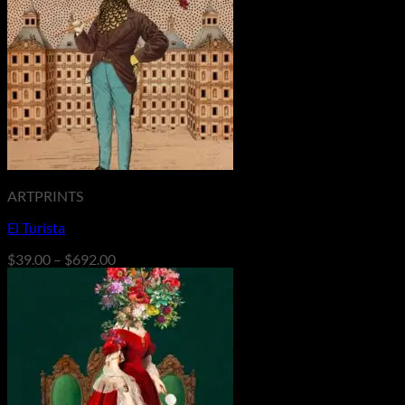
$692.00
ARTPRINTS
El Turista
Price
$
39.00
–
$
692.00
range:
$39.00
through
$692.00