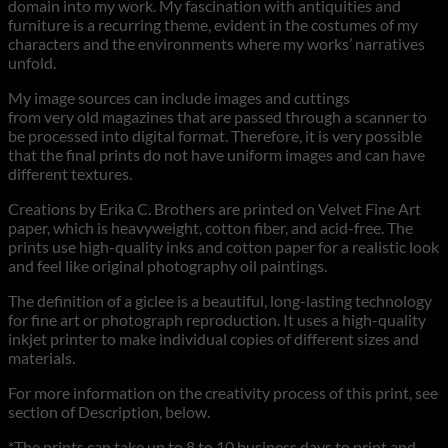
domain into my work. My fascination with antiquities and
furniture is a recurring theme, evident in the costumes of my
characters and the environments where my works’ narratives
unfold.
My image sources can include images and cuttings
from very old magazines that are passed through a scanner to
be processed into digital format. Therefore, it is very possible
that the final prints do not have uniform images and can have
different textures.
Creations by Erika C. Brothers are printed on Velvet Fine Art
paper, which is heavyweight, cotton fiber, and acid-free. The
prints use high-quality inks and cotton paper for a realistic look
and feel like original photography oil paintings.
The definition of a giclee is a beautiful, long-lasting technology
for fine art or photograph reproduction. It uses a high-quality
inkjet printer to make individual copies of different sizes and
materials.
For more information on the creativity process of this print, see
section of Description, below.
*The prints can take up to 8 to 10 business days to print and