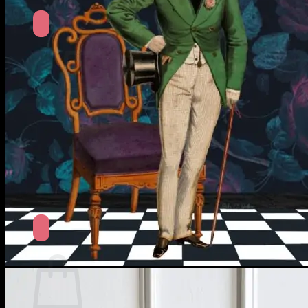
No products in the cart.
Return to shop
Search
for:
Cart