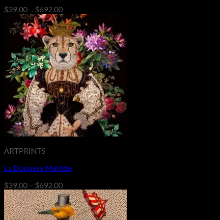
Price
$
39.00
–
$
692.00
range:
$39.00
through
$692.00
ARTPRINTS
La Duquesa Matilde
Price
$
39.00
–
$
692.00
range:
$39.00
through