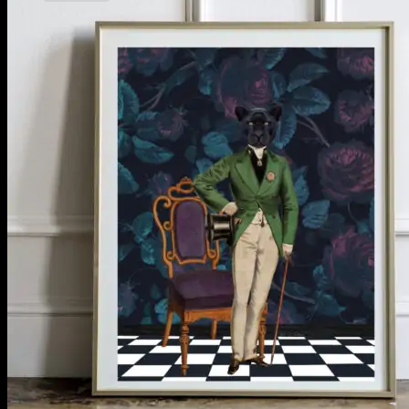
No products in the cart.
Return to shop
**ALL PRICES ARE IN US DOLLARS.