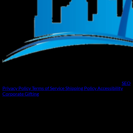
SEO
Privacy Policy
Terms of Service
Shipping Policy
Accessibility
Corporate Gifting