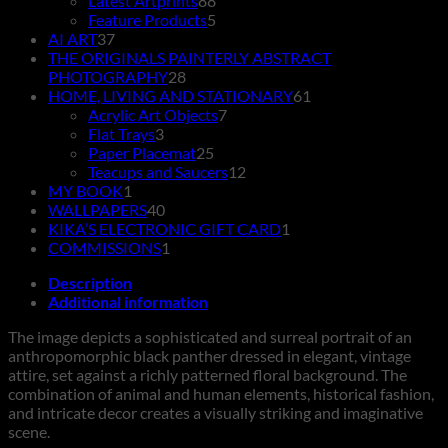
Latest Artprints
88
products
5
Feature Products
5
37
products
AI ART
37
products
THE ORIGINALS PAINTERLY ABSTRACT
28
PHOTOGRAPHY
28
products
61
HOME, LIVING AND STATIONARY
61
7
products
Acrylic Art Objects
7
3
products
Flat Trays
3
products
25
Paper Placemat
25
products
12
Teacups and Saucers
12
1
products
MY BOOK
1
product
40
WALLPAPERS
40
products
1
KIKA’S ELECTRONIC GIFT CARD
1
1
product
COMMISSIONS
1
product
Description
Additional information
The image depicts a sophisticated and surreal portrait of an
anthropomorphic black panther dressed in elegant, vintage
attire, set against a richly patterned floral background. The
combination of animal and human elements, historical fashion,
and intricate decor creates a visually striking and imaginative
scene.