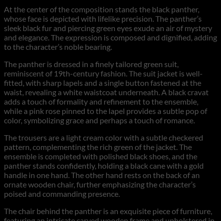
At the center of the composition stands the black panther,
whose face is depicted with lifelike precision. The panther’s
sleek black fur and piercing green eyes exude an air of mystery
and elegance. The expression is composed and dignified, adding
to the character’s noble bearing.
The panther is dressed in a finely tailored green suit,
reminiscent of 19th-century fashion. The suit jacket is well-
fitted, with sharp lapels and a single button fastened at the
waist, revealing a white waistcoat underneath. A black cravat
adds a touch of formality and refinement to the ensemble,
while a pink rose pinned to the lapel provides a subtle pop of
color, symbolizing grace and perhaps a touch of romance.
The trousers are a light cream color with a subtle checkered
pattern, complementing the rich green of the jacket. The
ensemble is completed with polished black shoes, and the
panther stands confidently, holding a black cane with a gold
handle in one hand. The other hand rests on the back of an
ornate wooden chair, further emphasizing the character’s
poised and commanding presence.
The chair behind the panther is an exquisite piece of furniture,
featuring an intricate carved wooden frame and upholstered in