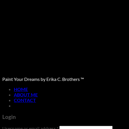
Paint Your Dreams by Erika C. Brothers ™
HOME
ABOUT ME
CONTACT
Login
Required
Username or email address
*