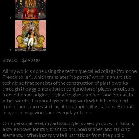
Price
$
39.00
–
$
692.00
range:
All my work is done using the technique called collage (from the
$39.00
French coller), which translates “to paste,” which is an artistic
through
technique that consists of the construction of plastic works
$692.00
through the agglomeration or conjunction of pieces or cutouts
from different origins, “trying” to give a unified tone format. In
other words, it is about assembling work with bits obtained
from other sources such as photographs, illustrations, Artcraft,
images in magazines, and everyday objects.
On a personal level, my artistic style is deeply rooted in Kitsch,
a style known for its vibrant colors, bold shapes, and striking
elements. I often incorporate illustrations from the public