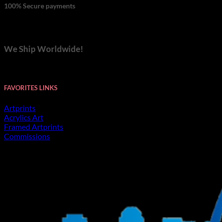
100% Secure payments
We Ship Worldwide!
FAVORITES LINKS
Artprints
Acrylics Art
Framed Artprints
Commissions