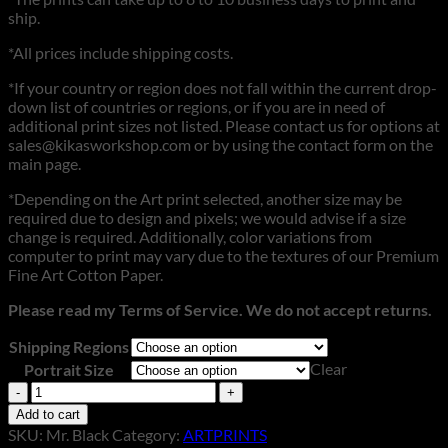
ship.
*All prices include shipping costs.
*If your country or region does not fall within the current drop-
down list of countries or regions, or if you are in need of
additional print sizes not listed. Please contact us for options at
sales@kikasworkshop.com or by using the contact form on the
main page.
*Depending on the Art print selected, another size may be
required due to design and pixels; we would advise if a size
change is required. Additionally, color variations from
computer to print may vary due to the textures of our Premium
Fine Art Cotton Paper.
Please read my Terms of Service. We do not accept returns.
Shipping Regions
Clear
Portrait Size
Mr.
Black
Add to cart
quantity
SKU:
Mr. Black
Category:
ARTPRINTS