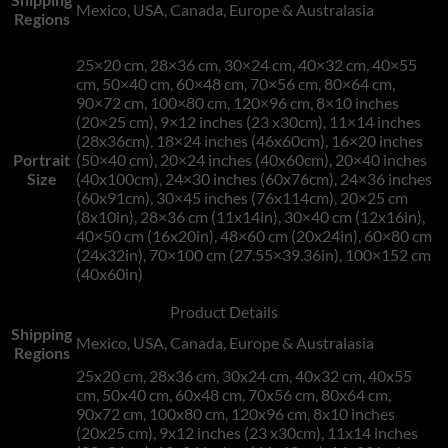
Mexico, USA, Canada, Europe & Australasia
Regions
25×20 cm, 28×36 cm, 30×24 cm, 40×32 cm, 40×55
cm, 50×40 cm, 60×48 cm, 70×56 cm, 80×64 cm,
90×72 cm, 100×80 cm, 120×96 cm, 8×10 inches
(20×25 cm), 9×12 inches (23 x30cm), 11×14 inches
(28x36cm), 18×24 inches (46x60cm), 16×20 inches
Portrait
(50×40 cm), 20×24 inches (40x60cm), 20×40 inches
Size
(40x100cm), 24×30 inches (60x76cm), 24×36 inches
(60x91cm), 30×45 inches (76x114cm), 20×25 cm
(8x10in), 28×36 cm (11x14in), 30×40 cm (12x16in),
40×50 cm (16x20in), 48×60 cm (20x24in), 60×80 cm
(24x32in), 70×100 cm (27.55×39.36in), 100×152 cm
(40x60in)
Product Details
Shipping
Mexico, USA, Canada, Europe & Australasia
Regions
25x20 cm, 28x36 cm, 30x24 cm, 40x32 cm, 40x55
cm, 50x40 cm, 60x48 cm, 70x56 cm, 80x64 cm,
90x72 cm, 100x80 cm, 120x96 cm, 8x10 inches
(20x25 cm), 9x12 inches (23 x30cm), 11x14 inches