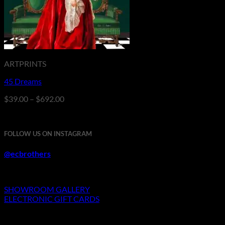
ARTPRINTS
45 Dreams
Price
$
39.00
–
$
692.00
range:
$39.00
through
FOLLOW US ON INSTAGRAM
$692.00
@ecbrothers
SHOWROOM GALLERY
ELECTRONIC GIFT CARDS