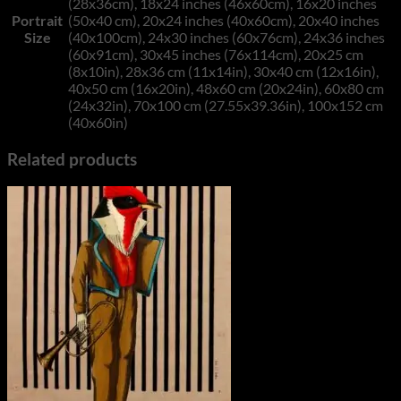
(28x36cm), 18x24 inches (46x60cm), 16x20 inches
Portrait
(50x40 cm), 20x24 inches (40x60cm), 20x40 inches
Size
(40x100cm), 24x30 inches (60x76cm), 24x36 inches
(60x91cm), 30x45 inches (76x114cm), 20x25 cm
(8x10in), 28x36 cm (11x14in), 30x40 cm (12x16in),
40x50 cm (16x20in), 48x60 cm (20x24in), 60x80 cm
(24x32in), 70x100 cm (27.55x39.36in), 100x152 cm
(40x60in)
Related products