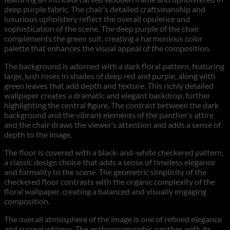
deep purple fabric. The chair’s detailed craftsmanship and
luxurious upholstery reflect the overall opulence and
sophistication of the scene. The deep purple of the chair
complements the green suit, creating a harmonious color
palette that enhances the visual appeal of the composition.
The background is adorned with a dark floral pattern, featuring
large, lush roses in shades of deep red and purple, along with
green leaves that add depth and texture. This richly detailed
wallpaper creates a dramatic and elegant backdrop, further
highlighting the central figure. The contrast between the dark
background and the vibrant elements of the panther’s attire
and the chair draws the viewer’s attention and adds a sense of
depth to the image.
The floor is covered with a black-and-white checkered pattern,
a classic design choice that adds a sense of timeless elegance
and formality to the scene. The geometric simplicity of the
checkered floor contrasts with the organic complexity of the
floral wallpaper, creating a balanced and visually engaging
composition.
The overall atmosphere of the image is one of refined elegance
and surreal whimsy. The anthropomorphic panther, with its