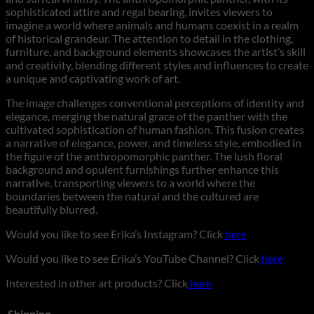
sophisticated attire and regal bearing, invites viewers to
imagine a world where animals and humans coexist in a realm
of historical grandeur. The attention to detail in the clothing,
furniture, and background elements showcases the artist’s skill
and creativity, blending different styles and influences to create
a unique and captivating work of art.
The image challenges conventional perceptions of identity and
elegance, merging the natural grace of the panther with the
cultivated sophistication of human fashion. This fusion creates
a narrative of elegance, power, and timeless style, embodied in
the figure of the anthropomorphic panther. The lush floral
background and opulent furnishings further enhance this
narrative, transporting viewers to a world where the
boundaries between the natural and the cultured are
beautifully blurred.
Would you like to see Erika’s Instagram? Click
here
Would you like to see Erika’s YouTube Channel? Click
here
Interested in other art products? Click
here
Shipping