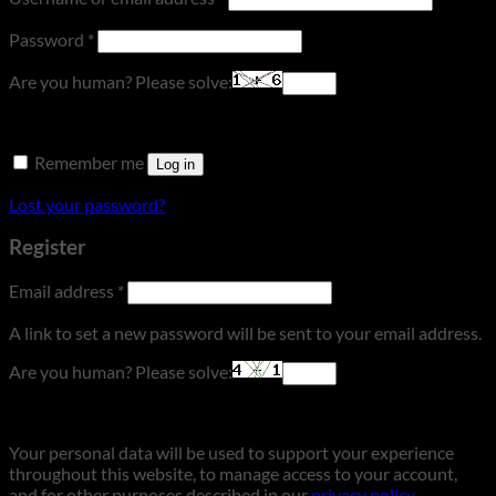
Required
Password
*
Are you human? Please solve:
Remember me
Log in
Lost your password?
Register
Required
Email address
*
A link to set a new password will be sent to your email address.
Are you human? Please solve:
Your personal data will be used to support your experience
throughout this website, to manage access to your account,
and for other purposes described in our
privacy policy
.