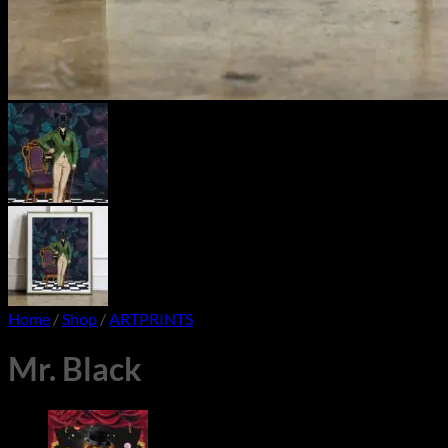
Home
/
Shop
/
ARTPRINTS
Mr. Black