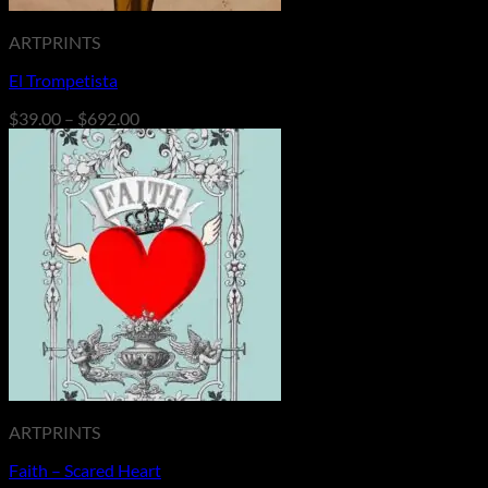
ARTPRINTS
El Trompetista
Price
$
39.00
–
$
692.00
range:
$39.00
through
$692.00
ARTPRINTS
Faith – Scared Heart