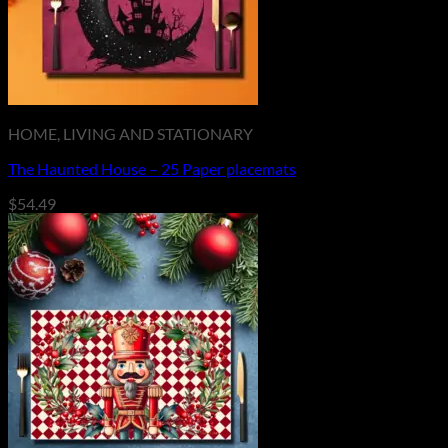
HOME, LIVING AND STATIONARY
The Haunted House – 25 Paper placemats
$
54.49