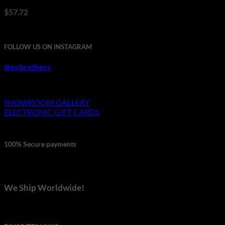
$
57.72
FOLLOW US ON INSTAGRAM
@ecbrothers
SHOWROOM GALLERY
ELECTRONIC GIFT CARDS
100% Secure payments
We Ship Worldwide!