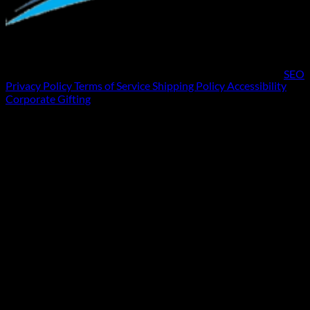
SEO
Privacy Policy
Terms of Service
Shipping Policy
Accessibility
Corporate Gifting