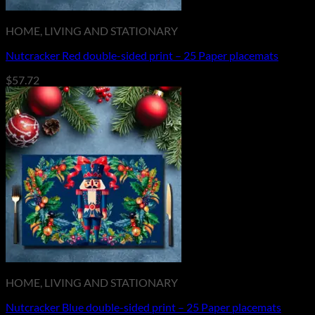
HOME, LIVING AND STATIONARY
Nutcracker Red double-sided print – 25 Paper placemats
$
57.72
HOME, LIVING AND STATIONARY
Nutcracker Blue double-sided print – 25 Paper placemats