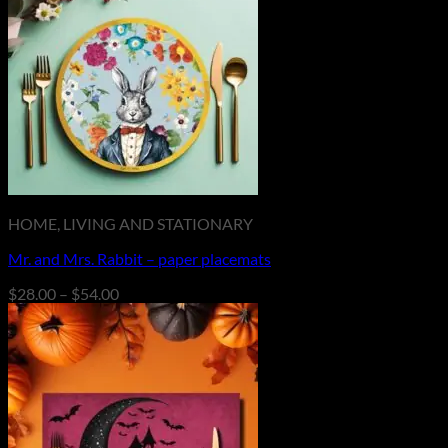
HOME, LIVING AND STATIONARY
Mr. and Mrs. Rabbit – paper placemats
Price
$
28.00
–
$
54.00
range:
$28.00
through
$54.00