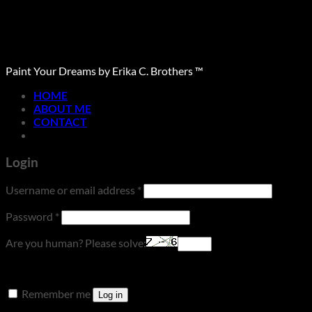
Paint Your Dreams by Erika C. Brothers ™
HOME
ABOUT ME
CONTACT
Login
Required
Username or email address
*
Required
Password
*
Are you human? Please solve:
Remember me
Log in