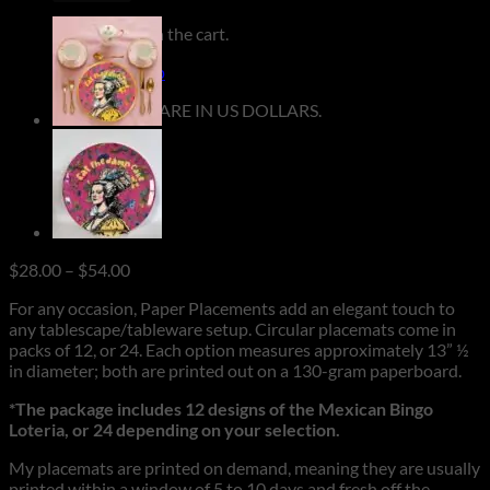
No products in the cart.
Return to shop
**ALL PRICES ARE IN US DOLLARS.
Price
$
28.00
–
$
54.00
range:
For any occasion, Paper Placements add an elegant touch to
$28.00
any tablescape/tableware setup. Circular placemats come in
through
packs of 12, or 24. Each option measures approximately 13” ½
$54.00
in diameter; both are printed out on a 130-gram paperboard.
*The package includes 12 designs of the Mexican Bingo
Loteria, or 24 depending on your selection.
My placemats are printed on demand, meaning they are usually
printed within a window of 5 to 10 days and fresh off the