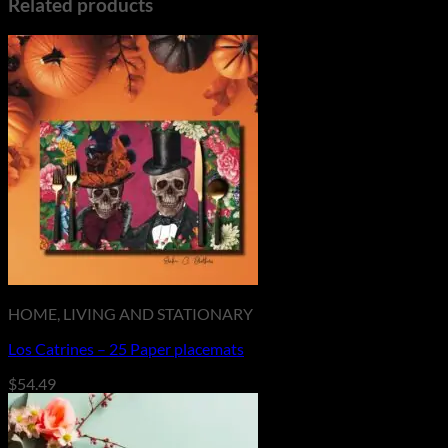
Related products
HOME, LIVING AND STATIONARY
Los Catrines – 25 Paper placemats
$
54.49