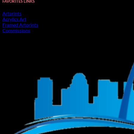
FAVORITES LINKS
Artprints
Acrylics Art
Framed Artprints
Commissions