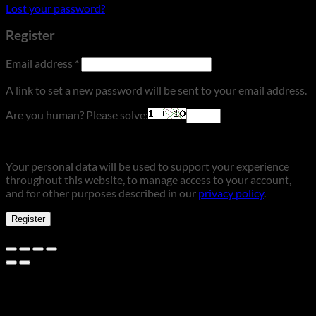
Lost your password?
Register
Required
Email address
*
A link to set a new password will be sent to your email address.
Are you human? Please solve:
Your personal data will be used to support your experience
throughout this website, to manage access to your account,
and for other purposes described in our
privacy policy
.
Register