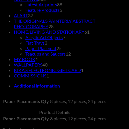
products
88
Latest Artprints
88
products
5
Feature Products
5
37
products
AI ART
37
products
THE ORIGINALS PAINTERLY ABSTRACT
28
PHOTOGRAPHY
28
products
61
HOME, LIVING AND STATIONARY
61
7
products
Acrylic Art Objects
7
3
products
Flat Trays
3
products
25
Paper Placemat
25
products
12
Teacups and Saucers
12
1
products
MY BOOK
1
product
40
WALLPAPERS
40
products
1
KIKA’S ELECTRONIC GIFT CARD
1
1
product
COMMISSIONS
1
product
Additional information
Paper Placemants Qty
8 pieces, 12 pieces, 24 pieces
Product Details
Paper Placemants Qty
8 pieces, 12 pieces, 24 pieces